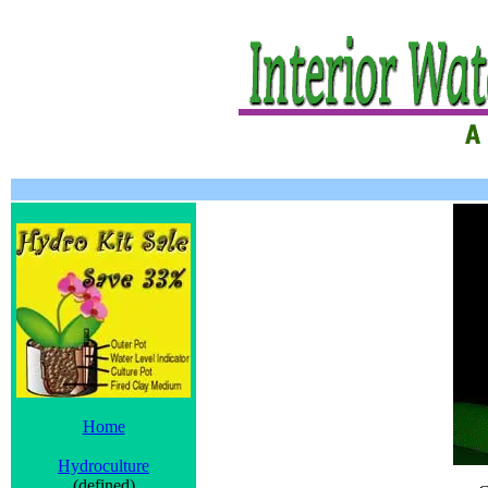
Home
Hydroculture
(defined)