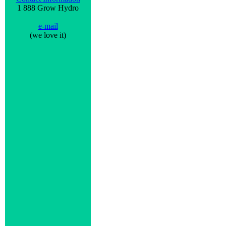
1 888 Grow Hydro
e-mail
(we love it)