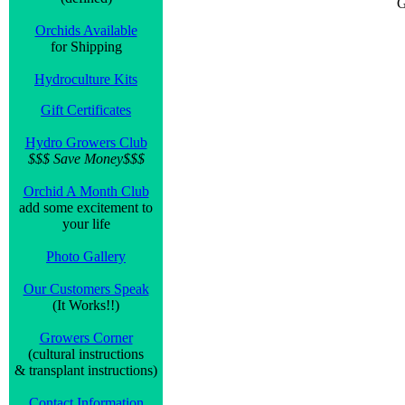
G
Orchids Available
for Shipping
Hydroculture Kits
Gift Certificates
Hydro Growers Club
$$$ Save Money$$$
Orchid A Month Club
add some excitement to
your life
Photo Gallery
Our Customers Speak
(It Works!!)
Growers Corner
(cultural instructions
& transplant instructions)
Contact Information