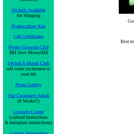
Orchids Available
for Shipping
Gr
Hydroculture Kits
Gift Certificates
Best i
Hydro Growers Club
$$$ Save Money$$$
Orchid A Month Club
add some excitement to
your life
Photo Gallery
Our Customers Speak
(It Works!!)
Growers Corner
(cultural instructions
& transplant instructions)
Contact Information