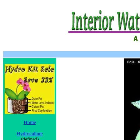
Home
Hydroculture
(defined)