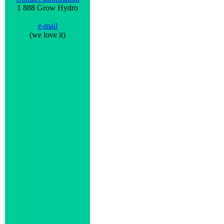
1 888 Grow Hydro
e-mail
(we love it)