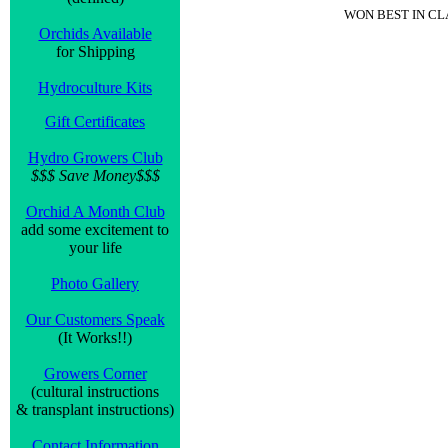
WON BEST IN C
Orchids Available
for Shipping
Hydroculture Kits
Gift Certificates
Hydro Growers Club
$$$ Save Money$$$
Orchid A Month Club
add some excitement to
your life
Photo Gallery
Our Customers Speak
(It Works!!)
Growers Corner
(cultural instructions
& transplant instructions)
Contact Information