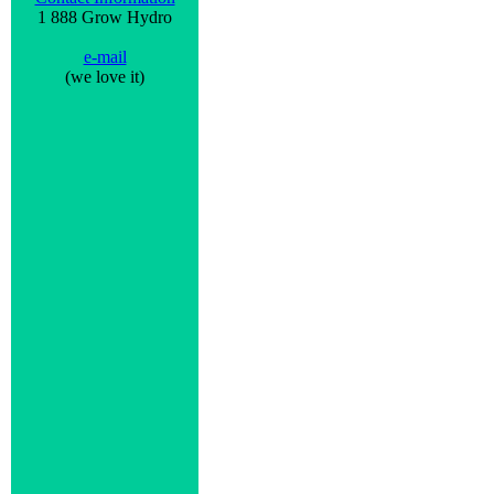
1 888 Grow Hydro
e-mail
(we love it)