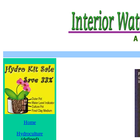
Home
Hydroculture
(defined)