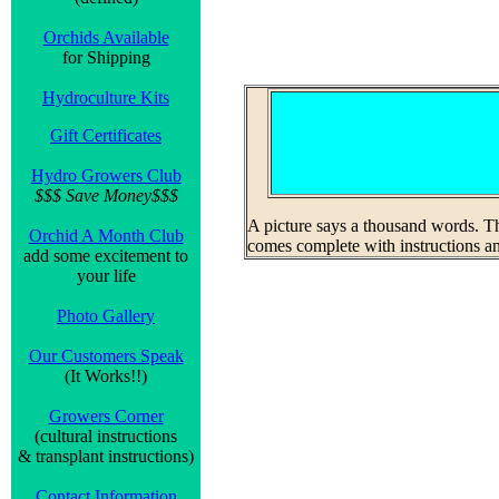
Orchids Available
for Shipping
Hydroculture Kits
Gift Certificates
Hydro Growers Club
$$$ Save Money$$$
A picture says a thousand words. Thi
Orchid A Month Club
comes complete with instructions and
add some excitement to
your life
Photo Gallery
Our Customers Speak
(It Works!!)
Growers Corner
(cultural instructions
& transplant instructions)
Contact Information