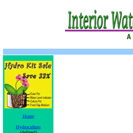
Home
Hydroculture
(defined)