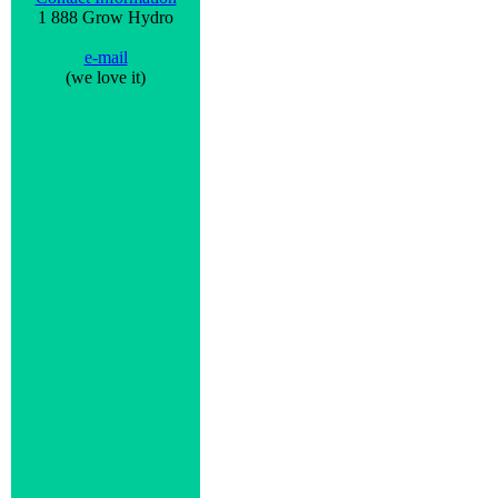
1 888 Grow Hydro
e-mail
(we love it)